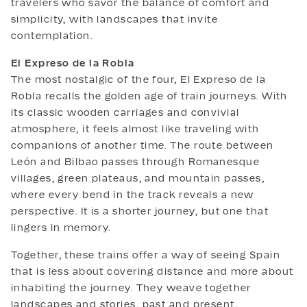
travelers who savor the balance of comfort and
simplicity, with landscapes that invite
contemplation.
El Expreso de la Robla
The most nostalgic of the four, El Expreso de la
Robla recalls the golden age of train journeys. With
its classic wooden carriages and convivial
atmosphere, it feels almost like traveling with
companions of another time. The route between
León and Bilbao passes through Romanesque
villages, green plateaus, and mountain passes,
where every bend in the track reveals a new
perspective. It is a shorter journey, but one that
lingers in memory.
Together, these trains offer a way of seeing Spain
that is less about covering distance and more about
inhabiting the journey. They weave together
landscapes and stories, past and present,