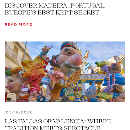
DISCOVER MADEIRA, PORTUGAL:
EUROPE’S BEST KEPT SECRET
READ MORE
03/19/2026
LAS FALLAS OF VALENCIA: WHERE
TRADITION MEETS SPECTACLE