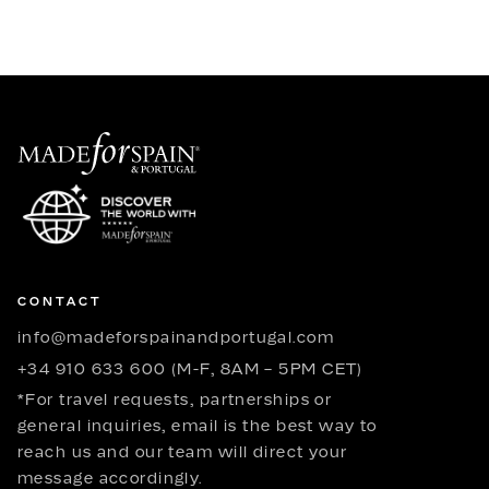
CONTACT
info@madeforspainandportugal.com
+34 910 633 600 (M-F, 8AM – 5PM CET)
*For travel requests, partnerships or
general inquiries, email is the best way to
reach us and our team will direct your
message accordingly.