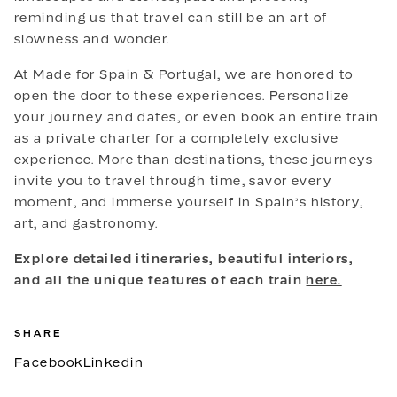
reminding us that travel can still be an art of
slowness and wonder.
At Made for Spain & Portugal, we are honored to
open the door to these experiences. Personalize
your journey and dates, or even book an entire train
as a private charter for a completely exclusive
experience. More than destinations, these journeys
invite you to travel through time, savor every
moment, and immerse yourself in Spain’s history,
art, and gastronomy.
Explore detailed itineraries, beautiful interiors,
and all the unique features of each train
here.
SHARE
Facebook
Linkedin