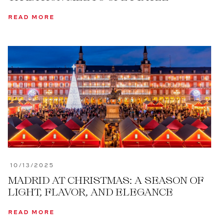
READ MORE
10/13/2025
MADRID AT CHRISTMAS: A SEASON OF
LIGHT, FLAVOR, AND ELEGANCE
READ MORE