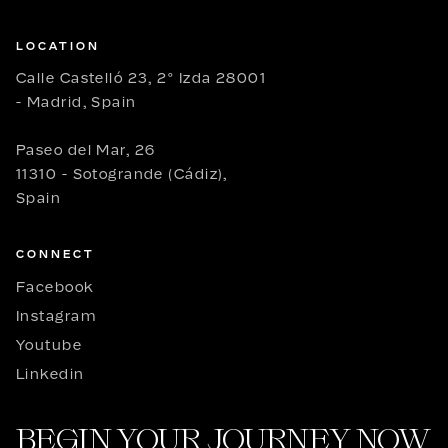
LOCATION
Calle Castelló 23, 2º Izda 28001
- Madrid, Spain
Paseo del Mar, 26
11310 - Sotogrande (Cádiz),
Spain
CONNECT
Facebook
Instagram
Youtube
Linkedin
BEGIN YOUR JOURNEY NOW