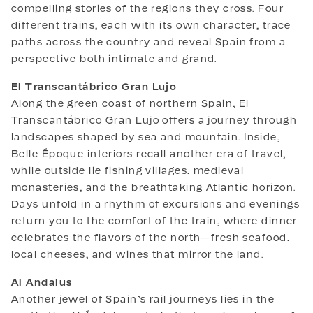
compelling stories of the regions they cross. Four
different trains, each with its own character, trace
paths across the country and reveal Spain from a
perspective both intimate and grand.
El Transcantábrico Gran Lujo
Along the green coast of northern Spain, El
Transcantábrico Gran Lujo offers a journey through
landscapes shaped by sea and mountain. Inside,
Belle Époque interiors recall another era of travel,
while outside lie fishing villages, medieval
monasteries, and the breathtaking Atlantic horizon.
Days unfold in a rhythm of excursions and evenings
return you to the comfort of the train, where dinner
celebrates the flavors of the north—fresh seafood,
local cheeses, and wines that mirror the land.
Al Andalus
Another jewel of Spain’s rail journeys lies in the