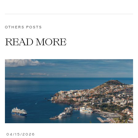
OTHERS POSTS
READ MORE
04/15/2026