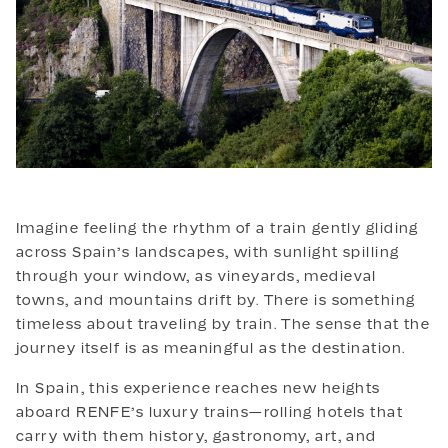
IBERIAN TALES
Imagine feeling the rhythm of a train gently gliding
across Spain’s landscapes, with sunlight spilling
through your window, as vineyards, medieval
towns, and mountains drift by. There is something
timeless about traveling by train. The sense that the
journey itself is as meaningful as the destination.
In Spain, this experience reaches new heights
aboard RENFE’s luxury trains—rolling hotels that
carry with them history, gastronomy, art, and