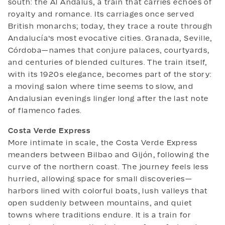
south: the Al Ándalus, a train that carries echoes of
royalty and romance. Its carriages once served
British monarchs; today, they trace a route through
Andalucía’s most evocative cities. Granada, Seville,
Córdoba—names that conjure palaces, courtyards,
and centuries of blended cultures. The train itself,
with its 1920s elegance, becomes part of the story:
a moving salon where time seems to slow, and
Andalusian evenings linger long after the last note
of flamenco fades.
Costa Verde Express
More intimate in scale, the Costa Verde Express
meanders between Bilbao and Gijón, following the
curve of the northern coast. The journey feels less
hurried, allowing space for small discoveries—
harbors lined with colorful boats, lush valleys that
open suddenly between mountains, and quiet
towns where traditions endure. It is a train for