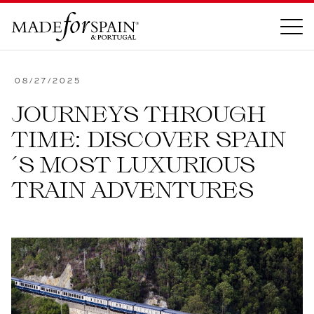
OUR INSPIRATION
08/27/2025
JOURNEYS THROUGH
ABOUT
TIME: DISCOVER SPAIN
OUR STORY
´S MOST LUXURIOUS
CORE VALUES
TRAIN ADVENTURES
MEET THE TEAM
CONTACT US
CONTACT
FAQ